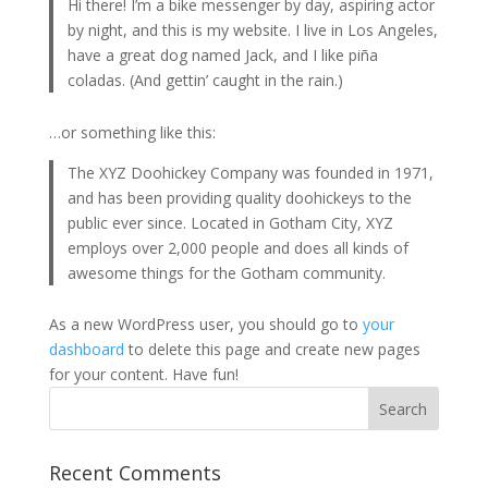
Hi there! I’m a bike messenger by day, aspiring actor
by night, and this is my website. I live in Los Angeles,
have a great dog named Jack, and I like piña
coladas. (And gettin’ caught in the rain.)
…or something like this:
The XYZ Doohickey Company was founded in 1971,
and has been providing quality doohickeys to the
public ever since. Located in Gotham City, XYZ
employs over 2,000 people and does all kinds of
awesome things for the Gotham community.
As a new WordPress user, you should go to
your
dashboard
to delete this page and create new pages
for your content. Have fun!
Recent Comments