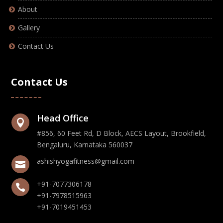
About
Gallery
Contact Us
Contact Us
Head Office

#856, 60 Feet Rd, D Block, AECS Layout, Brookfield,
Bengaluru, Karnataka 560037
ashishyogafitness@gmail.com

+91-7077306178

+91-7978515963
+91-7019451453