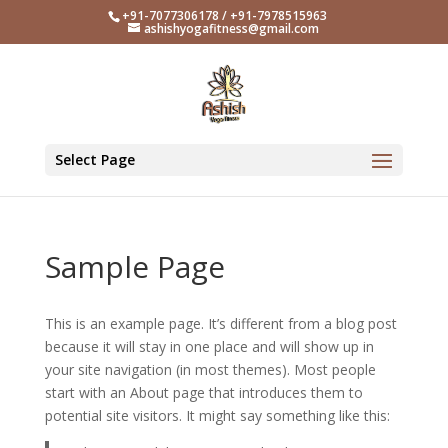
+91-7077306178 / +91-7978515963
ashishyogafitness@gmail.com
Select Page
Sample Page
This is an example page. It’s different from a blog post
because it will stay in one place and will show up in
your site navigation (in most themes). Most people
start with an About page that introduces them to
potential site visitors. It might say something like this: