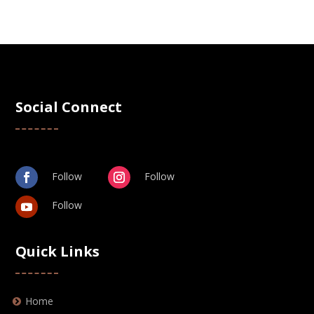
Social Connect
Follow
Follow
Follow
Quick Links
Home