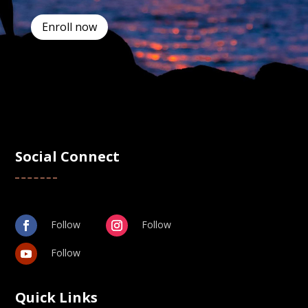
Enroll now
Social Connect
Follow
Follow
Follow
Quick Links