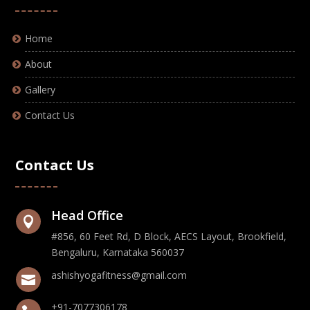
Home
About
Gallery
Contact Us
Contact Us
Head Office

#856, 60 Feet Rd, D Block, AECS Layout, Brookfield,
Bengaluru, Karnataka 560037
ashishyogafitness@gmail.com

+91-7077306178