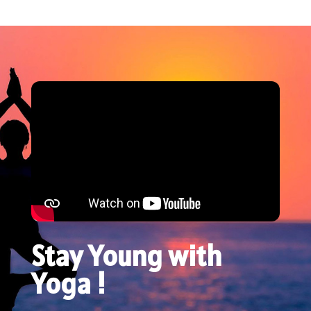
Stay Young with
Yoga !