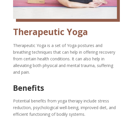
Therapeutic Yoga
Therapeutic Yoga is a set of Yoga postures and
breathing techniques that can help in offering recovery
from certain health conditions. It can also help in
alleviating both physical and mental trauma, suffering
and pain.
Benefits
Potential benefits from yoga therapy include stress
reduction, psychological well-being, improved diet, and
efficient functioning of bodily systems.