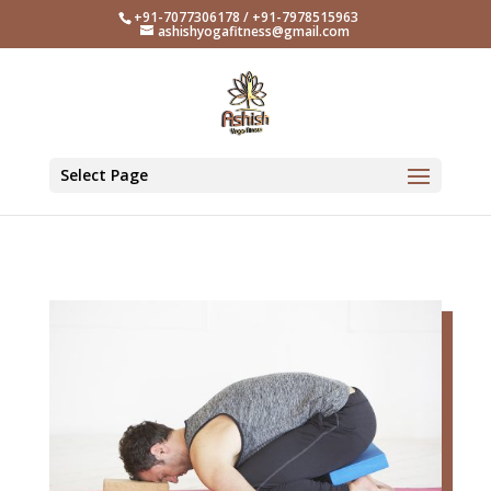
+91-7077306178 / +91-7978515963
ashishyogafitness@gmail.com
Select Page