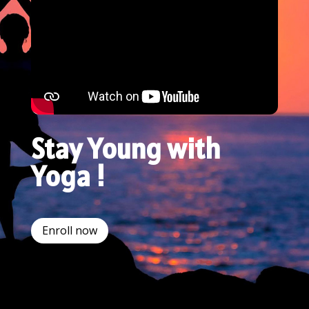
Stay Young with
Yoga !
Enroll now