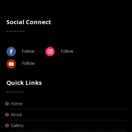
Social Connect
Follow
Follow
Follow
Quick Links
Home
About
Gallery