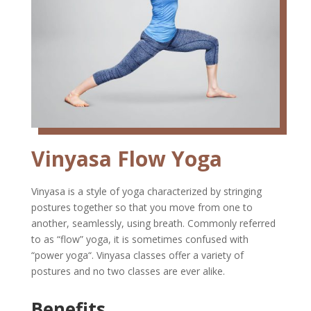
Vinyasa Flow Yoga
Vinyasa is a style of yoga characterized by stringing
postures together so that you move from one to
another, seamlessly, using breath. Commonly referred
to as “flow” yoga, it is sometimes confused with
“power yoga“. Vinyasa classes offer a variety of
postures and no two classes are ever alike.
Benefits