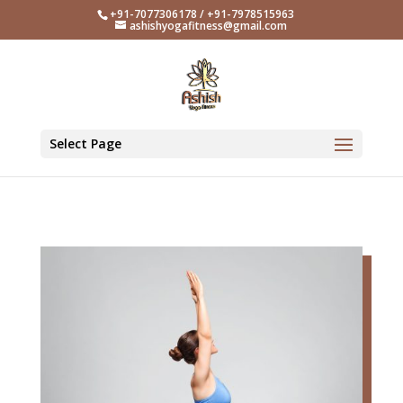
+91-7077306178 / +91-7978515963
ashishyogafitness@gmail.com
Select Page