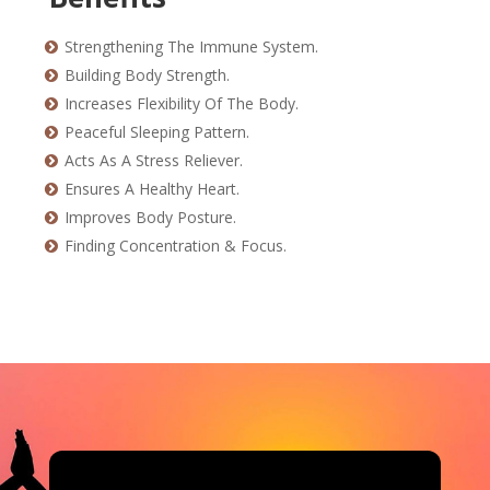
Strengthening The Immune System.
Building Body Strength.
Increases Flexibility Of The Body.
Peaceful Sleeping Pattern.
Acts As A Stress Reliever.
Ensures A Healthy Heart.
Improves Body Posture.
Finding Concentration & Focus.