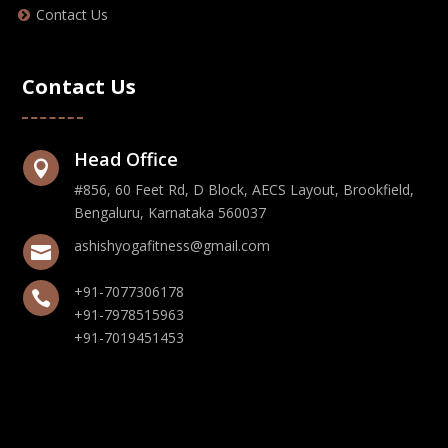
Contact Us
Contact Us
Head Office

#856, 60 Feet Rd, D Block, AECS Layout, Brookfield,
Bengaluru, Karnataka 560037
ashishyogafitness@gmail.com

+91-7077306178

+91-7978515963
+91-7019451453